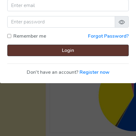
Remember me
Forgot Password?
Login
Don't have an account?
Register now