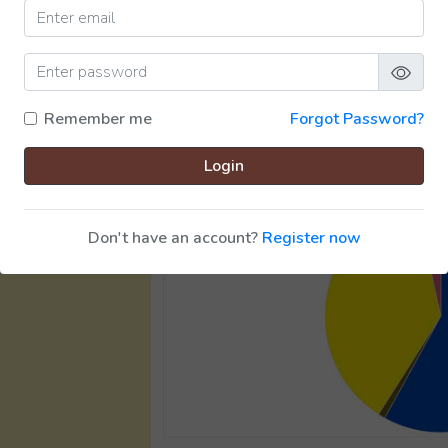
Remember me
Forgot Password?
Login
Don't have an account?
Register now